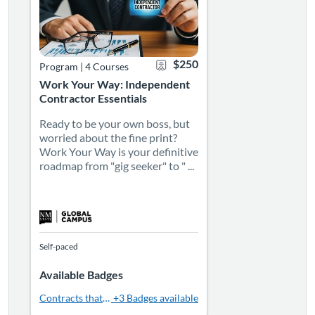
$250
Program
|
4 Courses
Work Your Way: Independent
Contractor Essentials
Ready to be your own boss, but
worried about the fine print?
Work Your Way is your definitive
roadmap from "gig seeker" to " ...
Self-paced
Available Badges
Contracts that Click: Crafting Strong Agreements
+3 Badges available