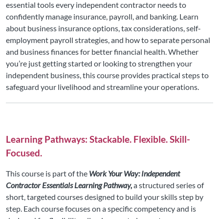
essential tools every independent contractor needs to
confidently manage insurance, payroll, and banking. Learn
about business insurance options, tax considerations, self-
employment payroll strategies, and how to separate personal
and business finances for better financial health. Whether
you’re just getting started or looking to strengthen your
independent business, this course provides practical steps to
safeguard your livelihood and streamline your operations.
Learning Pathways: Stackable. Flexible. Skill-
Focused.
This course is part of the
Work Your Way: Independent
Contractor Essentials Learning Pathway,
a structured series of
short, targeted courses designed to build your skills step by
step. Each course focuses on a specific competency and is