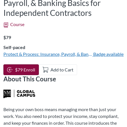
Payroll, & Banking Basics for
Independent Contractors
Course
Listing Price: $79
$79
Self-paced
Protect & Process: Insurance, Payroll, & Banking Basics
Badge available
$79 Enroll
Add to Cart
About This Course
Being your own boss means managing more than just your
work. You also need to protect your income, stay compliant,
and keep your finances in order. This course introduces the