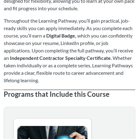
designed for flexibility, allowing you to learn at your own pace
and fit progress into your schedule.
Throughout the Learning Pathway, you’ll gain practical, job-
ready skills you can apply immediately. As you complete each
course, you’ll earn a
Digital Badge,
which you can confidently
showcase on your resume, LinkedIn profile, or job
applications. Upon completing the full pathway, you’ll receive
an
Independent Contractor Specialty Certificate
. Whether
taken individually or as a complete series, Learning Pathways
provide a clear, flexible route to career advancement and
lifelong learning.
Programs that Include this Course
Ready to be your own boss, but worried about the fine pri
Listing Catalog: Learning Pathways
Listing Date: Self-paced
Certificate Offered
Listing Price: $250