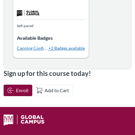
Self-paced
Available Badges
Canning Confidence
+2 Badges available
Sign up for this course today!
Enroll
Add to Cart