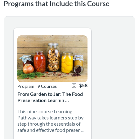
Programs that Include this Course
From Garden to Jar: The Food Preservation Learning 
This nine-course Learning Pathway takes learners step by 
Listing Catalog: NMSU Microlearning
Listing Date: Self-paced
Certificate Offered
Listing Price: $58
$58
Program
|
9 Courses
From Garden to Jar: The Food
Preservation Learnin ...
This nine-course Learning
Pathway takes learners step by
step through the essentials of
safe and effective food preser ...