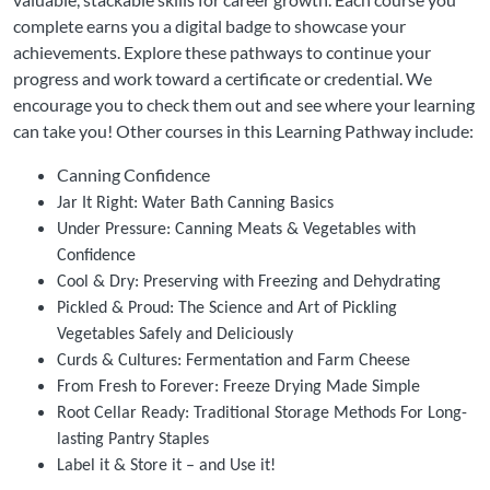
complete earns you a digital badge to showcase your
achievements. Explore these pathways to continue your
progress and work toward a certificate or credential. We
encourage you to check them out and see where your learning
can take you! Other courses in this Learning Pathway include:
Canning Confidence
Jar It Right: Water Bath Canning Basics
Under Pressure: Canning Meats & Vegetables with
Confidence
Cool & Dry: Preserving with Freezing and Dehydrating
Pickled & Proud: The Science and Art of Pickling
Vegetables Safely and Deliciously
Curds & Cultures: Fermentation and Farm Cheese
From Fresh to Forever: Freeze Drying Made Simple
Root Cellar Ready: Traditional Storage Methods For Long-
lasting Pantry Staples
Label it & Store it – and Use it!