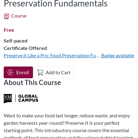
Preservation Fundamentals
Course
Free
Self-paced
Certificate Offered
Preserve it Like a Pro: Food Preservation Fundamentals
Badge available
Enroll
Add to Cart
About This Course
Want to make your food last longer, reduce waste, and enjoy
garden harvests year-round? Preserve It is your perfect
starting point. This introductory course covers the essential
methods of food preservation and the science behind keeping