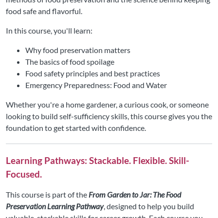
food safe and flavorful.
In this course, you'll learn:
Why food preservation matters
The basics of food spoilage
Food safety principles and best practices
Emergency Preparedness: Food and Water
Whether you're a home gardener, a curious cook, or someone
looking to build self-sufficiency skills, this course gives you the
foundation to get started with confidence.
Learning Pathways: Stackable. Flexible. Skill-
Focused.
This course is part of the
From Garden to Jar: The Food
Preservation Learning Pathway
, designed to help you build
valuable, stackable skills for career growth. Each course you