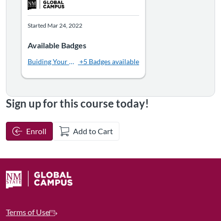
Started Mar 24, 2022
Available Badges
Buiding Your Bridge2Careers
+5 Badges available
Sign up for this course today!
Enroll
Add to Cart
Terms of Use