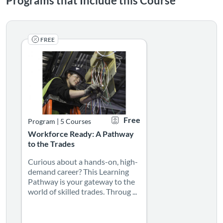
Programs that Include this Course
FREE
Curious about a hands-on, high-demand career? This Learnin
Listing Catalog: The Bridge of Southern New Mexico
Listing Date: Started Mar 24, 2022
Certificate Offered
Listing Price: Free
Free
Program
|
5 Courses
Workforce Ready: A Pathway
to the Trades
Curious about a hands-on, high-
demand career? This Learning
Pathway is your gateway to the
world of skilled trades. Throug ...