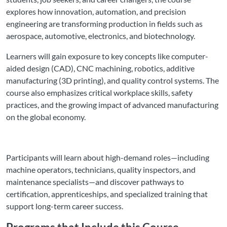
explores how innovation, automation, and precision
engineering are transforming production in fields such as
aerospace, automotive, electronics, and biotechnology.
Learners will gain exposure to key concepts like computer-
aided design (CAD), CNC machining, robotics, additive
manufacturing (3D printing), and quality control systems. The
course also emphasizes critical workplace skills, safety
practices, and the growing impact of advanced manufacturing
on the global economy.
Participants will learn about high-demand roles—including
machine operators, technicians, quality inspectors, and
maintenance specialists—and discover pathways to
certification, apprenticeships, and specialized training that
support long-term career success.