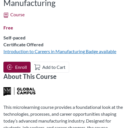
Manufacturing
Course
Free
Self-paced
Certificate Offered
Introduction to Careers in Manufacturing
Badge available
Enroll
Add to Cart
About This Course
This microlearning course provides a foundational look at the
technologies, processes, and career opportunities shaping
today’s advanced manufacturing industry. Designed for
students, job seekers, and career changers, the course