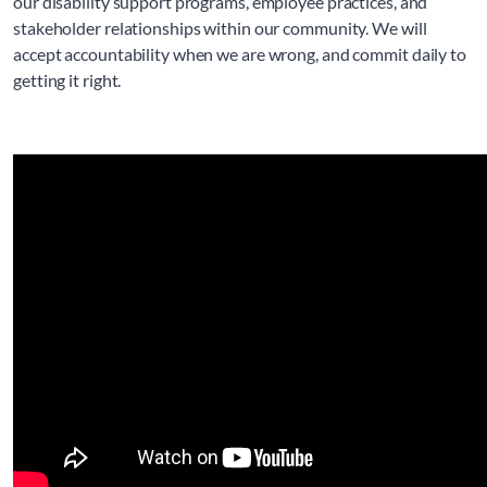
our disability support programs, employee practices, and 
stakeholder relationships within our community. We will 
accept accountability when we are wrong, and commit daily to 
getting it right.