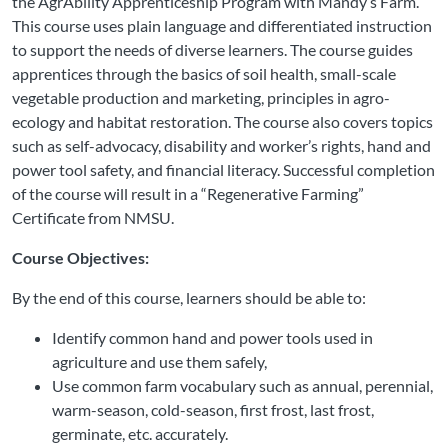
the AgrAbility Apprenticeship Program with Mandy’s Farm.
This course uses plain language and differentiated instruction
to support the needs of diverse learners. The course guides
apprentices through the basics of soil health, small-scale
vegetable production and marketing, principles in agro-
ecology and habitat restoration. The course also covers topics
such as self-advocacy, disability and worker’s rights, hand and
power tool safety, and financial literacy. Successful completion
of the course will result in a “Regenerative Farming”
Certificate from NMSU.
Course Objectives:
By the end of this course, learners should be able to:
Identify common hand and power tools used in
agriculture and use them safely,
Use common farm vocabulary such as annual, perennial,
warm-season, cold-season, first frost, last frost,
germinate, etc. accurately.