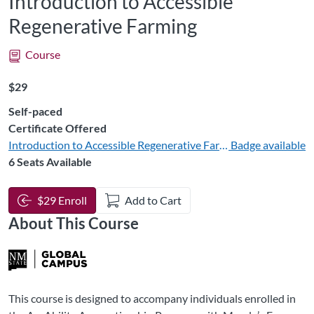
Introduction to Accessible
Regenerative Farming
Course
Listing Price: $29
$29
Self-paced
Certificate Offered
Introduction to Accessible Regenerative Farming
Badge available
6 Seats Available
$29 Enroll
Add to Cart
About This Course
This course is designed to accompany individuals enrolled in