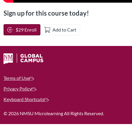
Sign up for this course today!
$29 Enroll
Add to Cart
Terms of Use
Privacy Policy
Keyboard Shortcuts
©
2026 NMSU Microlearning All Rights Reserved.