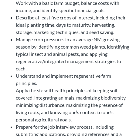
Work with a basic farm budget, balance costs with
income, and identify specific financial goals.
Describe at least five crops of interest, including their
ideal planting time, days to maturity, harvesting,
storage, marketing techniques, and seed saving.
Manage crop pressures in an average NM growing
season by identifying common weed plants, identifying
typical insect and animal pests, and applying
regenerative/integrated management strategies to
each.
Understand and implement regenerative farm
principles.
Apply the six soil health principles of keeping soil
covered, integrating animals, maximizing biodiversity,
minimizing disturbance, maximizing the presence of
living roots, and knowing one’s context to one's
personal agricultural goals.
Prepare for the job interview process, including
submitting applications, providing references and a