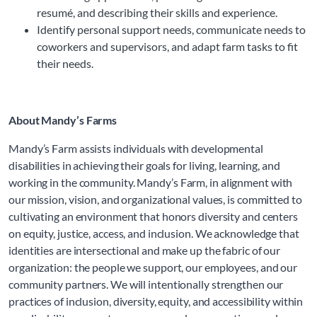
resumé, and describing their skills and experience.
Identify personal support needs, communicate needs to
coworkers and supervisors, and adapt farm tasks to fit
their needs.
About Mandy’s Farms
Mandy’s Farm assists individuals with developmental 
disabilities in achieving their goals for living, learning, and 
working in the community. 
Mandy’s Farm, in alignment with 
our mission, vision, and organizational values, is committed to 
cultivating an environment that honors diversity and centers 
on equity, justice, access, and inclusion. We acknowledge that 
identities are intersectional and make up the fabric of our 
organization: the people we support, our employees, and our 
community partners. We will intentionally strengthen our 
practices of inclusion, diversity, equity, and accessibility within 