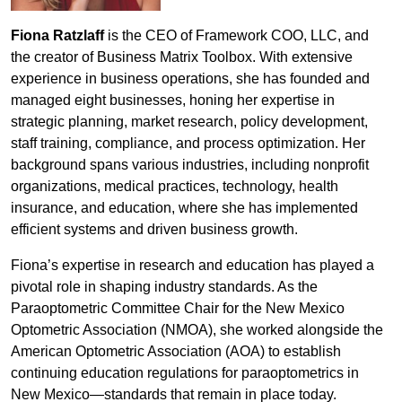
Fiona Ratzlaff
is the CEO of Framework COO, LLC, and
the creator of Business Matrix Toolbox. With extensive
experience in business operations, she has founded and
managed eight businesses, honing her expertise in
strategic planning, market research, policy development,
staff training, compliance, and process optimization. Her
background spans various industries, including nonprofit
organizations, medical practices, technology, health
insurance, and education, where she has implemented
efficient systems and driven business growth.
Fiona’s expertise in research and education has played a
pivotal role in shaping industry standards. As the
Paraoptometric Committee Chair for the New Mexico
Optometric Association (NMOA), she worked alongside the
American Optometric Association (AOA) to establish
continuing education regulations for paraoptometrics in
New Mexico—standards that remain in place today.