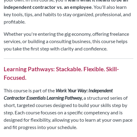
independent contractor vs. an employee
. You'll also learn
key tools, tips, and habits to stay organized, professional, and
profitable.
Whether you're entering the gig economy, offering freelance
services, or building a consulting business, this course helps
you take the first step with clarity and confidence.
Learning Pathways: Stackable. Flexible. Skill-
Focused.
This course is part of the
Work Your Way: Independent
Contractor Essentials Learning Pathway,
a structured series of
short, targeted courses designed to build your skills step by
step. Each course focuses on a specific competency and is
designed for flexibility, allowing you to learn at your own pace
and fit progress into your schedule.