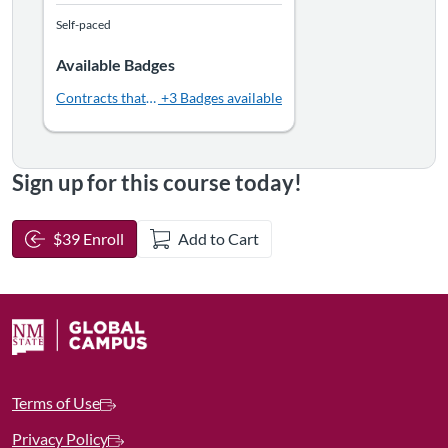
Self-paced
Available Badges
Contracts that Click: Crafting Strong Agreements
+3 Badges available
Sign up for this course today!
$39 Enroll
Add to Cart
Terms of Use
Privacy Policy