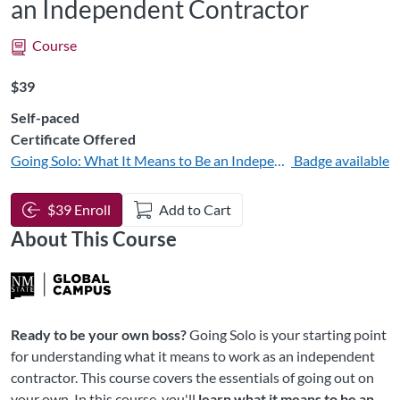
an Independent Contractor
Course
Listing Price: $39
$39
Self-paced
Certificate Offered
Going Solo: What It Means to Be an Independent Contractor
Badge available
$39 Enroll
Add to Cart
About This Course
Ready to be your own boss?
Going Solo is your starting point
for understanding what it means to work as an independent
contractor. This course covers the essentials of going out on
your own. In this course, you'll
learn what it means to be an