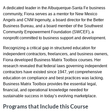
A dedicated leader in the Albuquerque-Santa Fe business
community, Fiona serves as a mentor for New Mexico
Angels and CNM Ingenuity, a board director for the Better
Business Bureau, and a board member of the Southwest
Community Empowerment Foundation (SWCEF), a
nonprofit committed to business support and development.
Recognizing a critical gap in structured education for
independent contractors, freelancers, and business owners,
Fiona developed Business Matrix Toolbox courses. Her
research revealed that federal laws governing independent
contractors have existed since 1947, yet comprehensive
education on compliance and best practices was lacking.
Business Matrix Toolbox provides the essential legal,
financial, and operational knowledge needed for
sustainable success in today’s evolving marketplace.
Programs that Include this Course