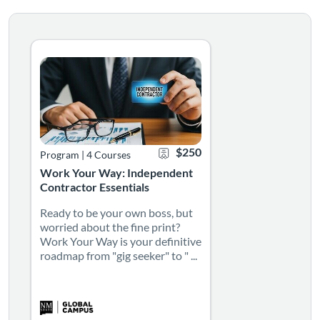
Ready to be your own boss, but worried about the fine pri
Listing Catalog: Learning Pathways
Listing Date: Self-paced
Certificate Offered
Listing Price: $250
$250
Program
|
4 Courses
Work Your Way: Independent
Contractor Essentials
Ready to be your own boss, but
worried about the fine print?
Work Your Way is your definitive
roadmap from "gig seeker" to " ...