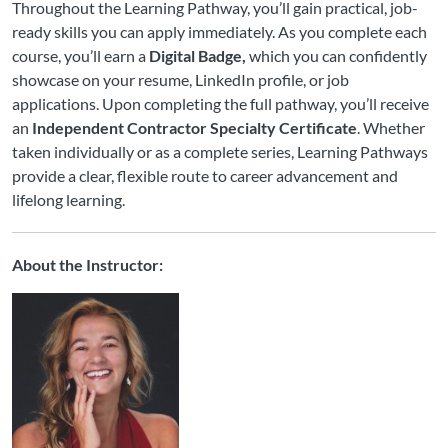
Throughout the Learning Pathway, you’ll gain practical, job-
ready skills you can apply immediately. As you complete each
course, you’ll earn a
Digital Badge,
which you can confidently
showcase on your resume, LinkedIn profile, or job
applications. Upon completing the full pathway, you’ll receive
an
Independent Contractor Specialty Certificate
. Whether
taken individually or as a complete series, Learning Pathways
provide a clear, flexible route to career advancement and
lifelong learning.
About the Instructor: