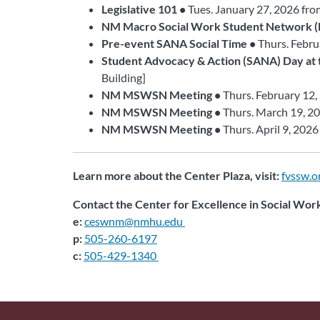
Legislative 101 •
Tues. January 27, 2026 fr
NM Macro Social Work Student Network
Pre-event SANA Social Time •
Thurs. Febru
Student Advocacy & Action (SANA) Day at t
Building]
NM MSWSN Meeting •
Thurs. February 12,
NM MSWSN Meeting •
Thurs. March 19, 2
NM MSWSN Meeting •
Thurs. April 9, 202
Learn more about the Center Plaza, visit:
fvssw.o
Contact the Center for Excellence in Social Wor
e:
ceswnm@nmhu.edu
p:
505-260-6197
c:
505-429-1340