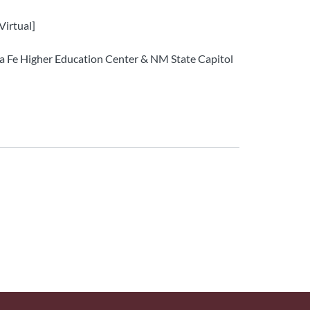
Virtual]
ta Fe Higher Education Center & NM State Capitol