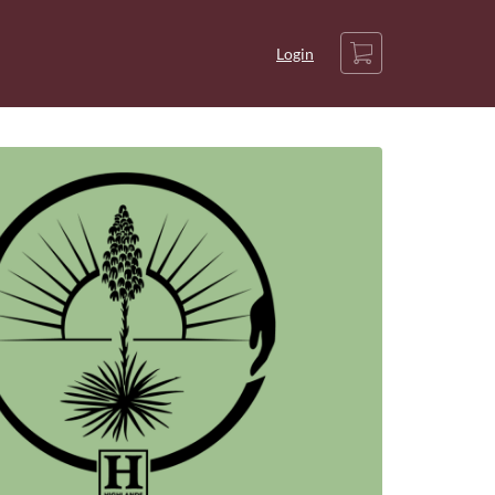
Cart
Login