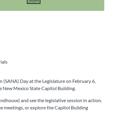
ials
n (SANA) Day at the Legislature on February 6,
he New Mexico State Capitol Building.
dhouse) and see the legislative session in action.
ee meetings, or explore the Capitol Building