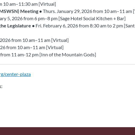
om 10 am–11:30 am [Virtual]
 (MSWSN) Meeting •
Thurs. January 29, 2026 from 10 am–11 am [
ary 5, 2026 from 6 pm–8 pm [Sage Hotel Social Kitchen + Bar]
he Legislature •
Fri. February 6, 2026 from 8:30 am to 2 pm [San
 2026 from 10 am–11 am [Virtual]
026 from 10 am–11 am [Virtual]
6 from 11 am-12 pm [Inn of the Mountain Gods]
rg/center-plaza
k: