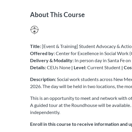
About This Course
Title:
[Event & Training] Student Advocacy & Actio
Offered by:
Center for Excellence in Social Work 
Delivery & Modality:
In person day in Santa Fe o
Details:
CEUs None
| Level:
Current Student
| Cos
Description:
Social work students across New Mexi
2026. The day will be held in two locations, the m
This is an opportunity to meet and network with oth
A guided tour at the Roundhouse will be available. 
independently.
Enroll in this course to receive information and 