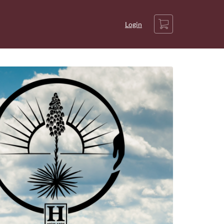
Cart
Login