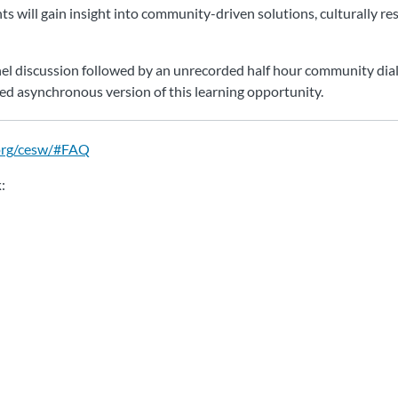
s will gain insight into community-driven solutions, culturally re
panel discussion followed by an unrecorded half hour community dial
ced asynchronous version of this learning opportunity.
org/cesw/#FAQ
k
: