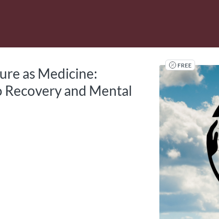
tab
opens in a new tab
FREE
ture as Medicine:
 Recovery and Mental