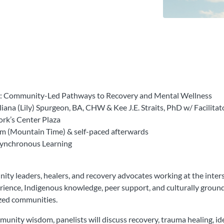
ine: Community-Led Pathways to Recovery and Mental Wellness
ana (Lily) Spurgeon, BA, CHW & Kee J.E. Straits, PhD w/ Facil
ork’s Center Plaza
m (Mountain Time) & self-paced afterwards
Asynchronous Learning
y leaders, healers, and recovery advocates working at the intersec
perience, Indigenous knowledge, peer support, and culturally groun
ized communities.
munity wisdom, panelists will discuss recovery, trauma healing, iden