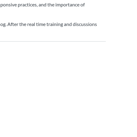
sponsive practices, and the importance of
og. After the real time training and discussions