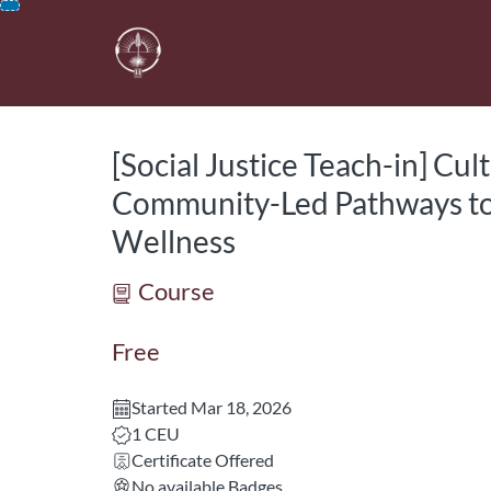
opens in a new tab
opens in a new 
Skip
To
Content
[Social Justice Teach-in] Cul
Community-Led Pathways to
Wellness
Course
Free
Started Mar 18, 2026
Listing CEUs: 1
1 CEU
Certificate Offered
No available Badges