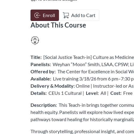
Enroll
Add to Cart
About This Course
Title:
[Social Justice Teach-in] Culture as Medic
Panelists:
Weyhan “Moon” Smith, LSAA, CPSW; Lili
Offered by:
The Center for Excellence in Social W
Available:
Live training 3/18/26 from 6 pm–7:30 p
Delivery & Modality:
Online | Instructor-led or 
Details:
CEUs 1 Cultural |
Level:
All |
Cost:
Free
Description:
This Teach-in brings together communit
health equity. Panelists will explore how lived ex
pathways toward healing for historically marginal
Through storytelling, professional insight, and com