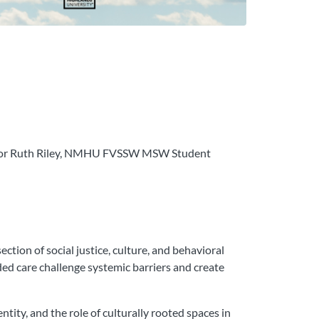
itator Ruth Riley, NMHU FVSSW MSW Student
tion of social justice, culture, and behavioral
ded care challenge systemic barriers and create
tity, and the role of culturally rooted spaces in