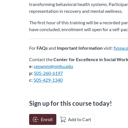
transforming behavioral health systems. Participant
representation in recovery and mental wellness.
The first hour of this training will be a recorded 
have concluded, enrollment will open for a self-pa
For
FAQs
and
Important Information
visit:
fvssw.
Contact the
Center for Excellence in Social Wor
e:
ceswnm@nmhu.edu
p:
505-260-6197
c:
505-429-1340
Sign up for this course today!
Enroll
Add to Cart