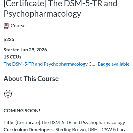
[Certificate] The DSM-5-TR and
Psychopharmacology
Course
Listing Price: $225
$225
Started Jun 29, 2026
Listing CEUs: 15
15 CEUs
The DSM-5-TR and Psychopharmacology CEUs 15
Badge available
About This Course
COMING SOON!
Title:
[Certificate] The DSM-5-TR and Psychopharmacology
Curriculum Developers:
Sterling Brown, DBH, LCSW & Lucas