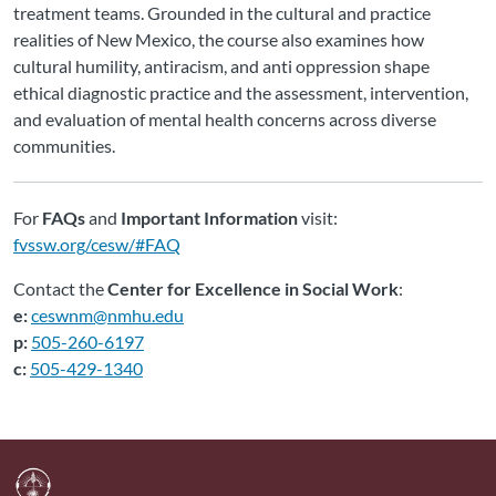
treatment teams. Grounded in the cultural and practice
realities of New Mexico, the course also examines how
cultural humility, antiracism, and anti oppression shape
ethical diagnostic practice and the assessment, intervention,
and evaluation of mental health concerns across diverse
communities.
For
FAQs
and
Important Information
visit:
fvssw.org/cesw/#FAQ
Contact the
Center for Excellence in Social Work
:
e:
ceswnm@nmhu.edu
p:
505-260-6197
c:
505-429-1340