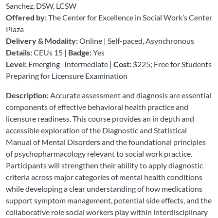
Sanchez, DSW, LCSW
Offered by:
The Center for Excellence in Social Work’s Center
Plaza
Delivery & Modality:
Online | Self-paced, Asynchronous
Details:
CEUs 15 |
Badge:
Yes
Level:
Emerging–Intermediate |
Cost:
$225; Free for Students
Preparing for Licensure Examination
Description:
Accurate assessment and diagnosis are essential
components of effective behavioral health practice and
licensure readiness. This course provides an in depth and
accessible exploration of the Diagnostic and Statistical
Manual of Mental Disorders and the foundational principles
of psychopharmacology relevant to social work practice.
Participants will strengthen their ability to apply diagnostic
criteria across major categories of mental health conditions
while developing a clear understanding of how medications
support symptom management, potential side effects, and the
collaborative role social workers play within interdisciplinary