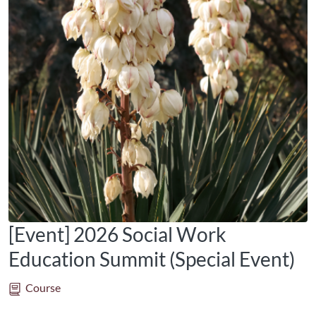
[Event] 2026 Social Work
Education Summit (Special Event)
Course