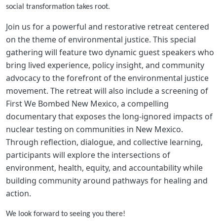
social transformation takes root.
Join us for a powerful and restorative retreat centered
on the theme of environmental justice. This special
gathering will feature two dynamic guest speakers who
bring lived experience, policy insight, and community
advocacy to the forefront of the environmental justice
movement. The retreat will also include a screening of
First We Bombed New Mexico, a compelling
documentary that exposes the long-ignored impacts of
nuclear testing on communities in New Mexico.
Through reflection, dialogue, and collective learning,
participants will explore the intersections of
environment, health, equity, and accountability while
building community around pathways for healing and
action.
We look forward to seeing you there!