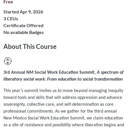
Free
Started Apr 9, 2026
Listing CEUs: 3
3 CEUs
Certificate Offered
No available Badges
About This Course
3rd Annual NM Social Work Education Summit,
A spectrum of
liberatory social work: From education to social transformation
This year’s summit invites us to move beyond managing inequity
toward tools and skills that will address oppression and advance
sovereignty, collective care, and self-determination as core
professional commitments. As we gather for the third annual
New Mexico Social Work Education Summit, we claim education
as a site of resistance and possibility where liberation begins and