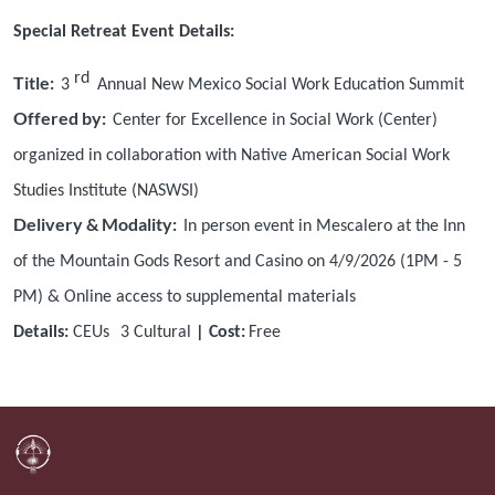
Special Retreat Event Details:
rd
Title:
3
Annual New Mexico Social Work Education Summit
Offered by:
Center for Excellence in Social Work (Center)
organized in collaboration with Native American Social Work
Studies Institute (NASWSI)
Delivery & Modality:
In person event in Mescalero at the Inn
of the Mountain Gods Resort and Casino on 4/9/2026 (1PM - 5
PM) & Online access to supplemental materials
Details:
CEUs
3
Cultural
| Cost:
Free