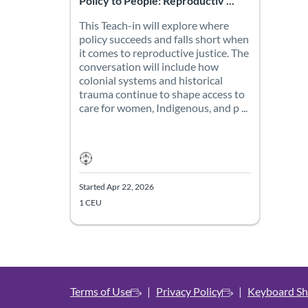
Policy to People: Reproductiv ...
This Teach-in will explore where
policy succeeds and falls short when
it comes to reproductive justice. The
conversation will include how
colonial systems and historical
trauma continue to shape access to
care for women, Indigenous, and p ...
Started Apr 22, 2026
1 CEU
Terms of Use
Privacy Policy
Keyboard Sh