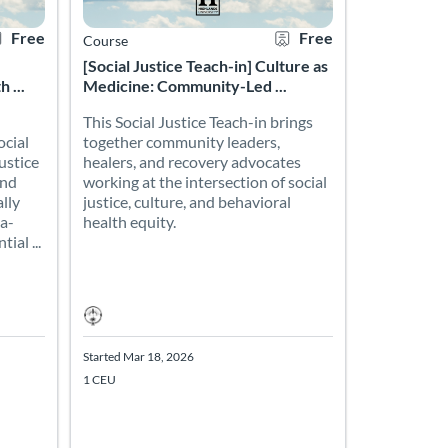
Free
Free
Course
[Social Justice Teach-in] Culture as
 ...
Medicine: Community-Led ...
This Social Justice Teach-in brings
ocial
together community leaders,
ustice
healers, and recovery advocates
and
working at the intersection of social
lly
justice, culture, and behavioral
a-
health equity.
ial ...
Started Mar 18, 2026
1 CEU