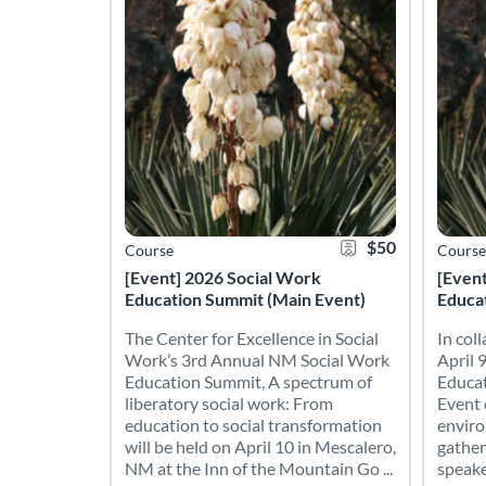
$50
Course
Course
[Event] 2026 Social Work
[Even
Education Summit (Main Event)
Educat
The Center for Excellence in Social
In col
Work’s 3rd Annual NM Social Work
April 9
Education Summit, A spectrum of
Educat
liberatory social work: From
Event 
education to social transformation
enviro
will be held on April 10 in Mescalero,
gather
NM at the Inn of the Mountain Go ...
speake