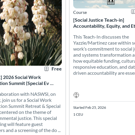
Course
[Social Justice Teach-in]
Accountability, Equity, and Eth
This Teach-In discusses the
Yazzie/Martinez case within s
work’s commitment to social j
and systems transformation 
how equitable funding, cultura
responsive education, and dat
Free
driven accountability are essent
t] 2026 Social Work
ion Summit (Special Ev ...
laboration with NASWSI, on
, join us for a Social Work
ion Summit Retreat & Special
Started Feb 25, 2026
centered on the theme of
1 CEU
nmental justice. This special
ing will feature guest
rs and a screening of the do ...