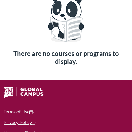
There are no courses or programs to
display.
Terms of Use
Privacy Policy