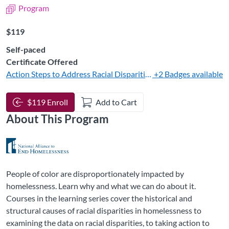
Program
Listing Price: $119
$119
Self-paced
Certificate Offered
Action Steps to Address Racial Disparities in Homelessness Sy
+2 Badges available
$119 Enroll
Add to Cart
About This Program
People of color are disproportionately impacted by
homelessness. Learn why and what we can do about it.
Courses in the learning series cover the historical and
structural causes of racial disparities in homelessness to
examining the data on racial disparities, to taking action to