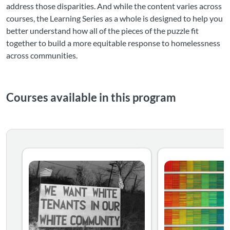
address those disparities. And while the content varies across
courses, the Learning Series as a whole is designed to help you
better understand how all of the pieces of the puzzle fit
together to build a more equitable response to homelessness
across communities.
Courses available in this program
Understanding How We Got Here: How Historic and Ongo
Homelessness doesn’t impact everyone equally. Some commu
Using Data to Ana
Homelessness doesn
Listing Catalog: National Alliance to End Homelessness
Listing Date: Self-paced
Listing Price: $39.95
Listing Catalog: Nat
Listing Date: Self-pa