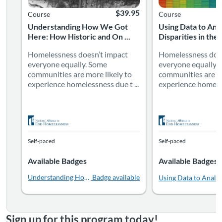
$39.95
Course
Course
Understanding How We Got
Using Data to Ana
Here: How Historic and On ...
Disparities in the 
Homelessness doesn’t impact
Homelessness does
everyone equally. Some
everyone equally.
communities are more likely to
communities are mo
experience homelessness due t ...
experience homeles
Self-paced
Self-paced
Available Badges
Available Badges
Understanding How We Got Here: How Historic and Ongoing Str
Badge available
Using Data to Analyz
Sign up for this program today!