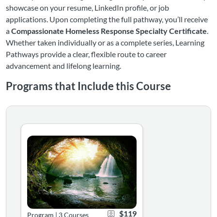
showcase on your resume, LinkedIn profile, or job
applications. Upon completing the full pathway, you’ll receive
a
Compassionate Homeless Response Specialty Certificate
.
Whether taken individually or as a complete series, Learning
Pathways provide a clear, flexible route to career
advancement and lifelong learning.
Programs that Include this Course
Foundations of Compassionate Homelessness Response
Foundations of Compassionate Homelessness Response intro
Listing Catalog: National Alliance to End Homelessness
Listing Date: Self-paced
Certificate Offered
Listing Price: $119
$119
Program
|
3 Courses