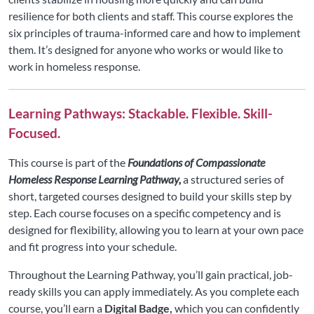
resilience for both clients and staff. This course explores the
six principles of trauma-informed care and how to implement
them. It’s designed for anyone who works or would like to
work in homeless response.
Learning Pathways: Stackable. Flexible. Skill-
Focused.
This course is part of the
Foundations of Compassionate
Homeless Response Learning Pathway,
a structured series of
short, targeted courses designed to build your skills step by
step. Each course focuses on a specific competency and is
designed for flexibility, allowing you to learn at your own pace
and fit progress into your schedule.
Throughout the Learning Pathway, you’ll gain practical, job-
ready skills you can apply immediately. As you complete each
course, you’ll earn a
Digital Badge,
which you can confidently