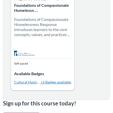
Foundations of Compassionate
Homelessn ...
Foundations of Compassionate
Homelessness Response
introduces learners to the core
concepts, values, and practices ...
Self-paced
Available Badges
Cultural Humility
+2 Badges available
Sign up for this course today!