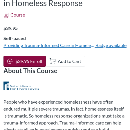
in Homeless Response
Course
Listing Price: $39.95
$39.95
Self-paced
Providing Trauma-Informed Care in Homeless Response
Badge available
$39.95 Enroll
Add to Cart
About This Course
People who have experienced homelessness have often
endured multiple severe traumas. In fact, homelessness itself
is traumatic. So homeless response organizations must take a
trauma-informed approach. Trauma-informed care can help
clients stabilize in housing more quickly and can build