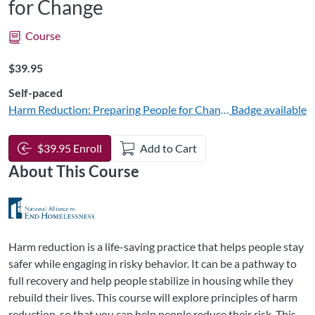
for Change
Course
Listing Price: $39.95
$39.95
Self-paced
Harm Reduction: Preparing People for Change
Badge available
$39.95 Enroll
Add to Cart
About This Course
Harm reduction is a life-saving practice that helps people stay
safer while engaging in risky behavior. It can be a pathway to
full recovery and help people stabilize in housing while they
rebuild their lives. This course will explore principles of harm
reduction, so that you can help people reduce their risk. This