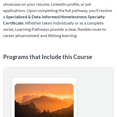
showcase on your resume, LinkedIn profile, or job
applications. Upon completing the full pathway, you’ll receive
a
Specialized & Data-Informed Homelessness Specialty
Certificate
. Whether taken individually or as a complete
series, Learning Pathways provide a clear, flexible route to
career advancement and lifelong learning.
Programs that Include this Course
Equips practitioners with advanced strategies to improve
Listing Catalog: National Alliance to End Homelessness
Listing Date: Self-paced
Certificate Offered
Listing Price: $119