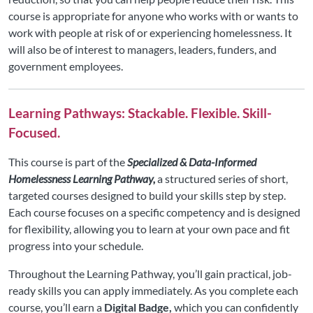
course is appropriate for anyone who works with or wants to
work with people at risk of or experiencing homelessness. It
will also be of interest to managers, leaders, funders, and
government employees.
Learning Pathways: Stackable. Flexible. Skill-
Focused.
This course is part of the
Specialized & Data-Informed
Homelessness Learning Pathway,
a structured series of short,
targeted courses designed to build your skills step by step.
Each course focuses on a specific competency and is designed
for flexibility, allowing you to learn at your own pace and fit
progress into your schedule.
Throughout the Learning Pathway, you’ll gain practical, job-
ready skills you can apply immediately. As you complete each
course, you’ll earn a
Digital Badge,
which you can confidently