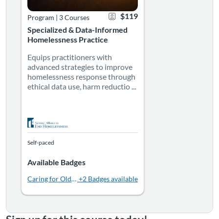
$119
Program
|
3 Courses
Specialized & Data-Informed
Homelessness Practice
Equips practitioners with
advanced strategies to improve
homelessness response through
ethical data use, harm reductio ...
Self-paced
Available Badges
Caring for Older Adults Experiencing Homelessness: For Servi
+2 Badges available