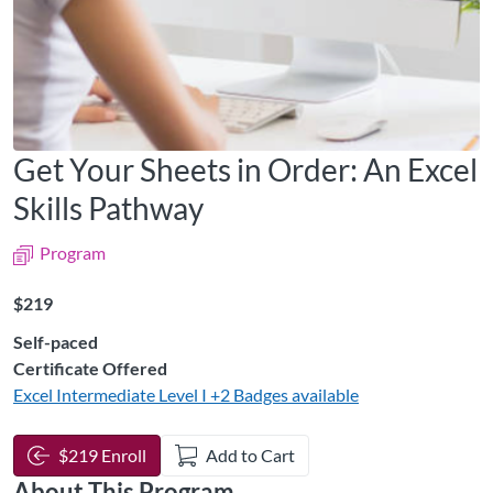
Get Your Sheets in Order: An Excel
Skills Pathway
Program
Listing Price: $219
$219
Self-paced
Certificate Offered
Excel Intermediate Level I
+2 Badges available
$219 Enroll
Add to Cart
About This Program