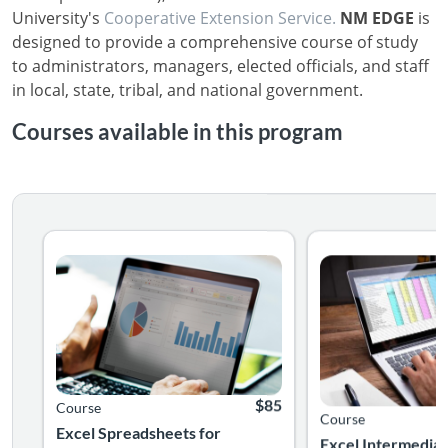
University's
Cooperative Extension Service.
NM EDGE
is
designed to provide a comprehensive course of study
to administrators, managers, elected officials, and staff
in local, state, tribal, and national government.
Courses available in this program
Create your first workbook and learn how to edit text and
Following this clas
Listing Catalog: College of Agricultural, Consumer, and Enviro
Listing Date: Self-paced
Listing Price: $85
Listing Catalog: Col
Listing Date: Self-pa
$85
Course
Course
Excel Spreadsheets for
Excel Intermediat