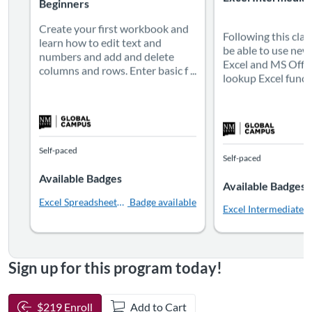
Beginners
Create your first workbook and
Following this clas
learn how to edit text and
be able to use new
numbers and add and delete
Excel and MS Offic
columns and rows. Enter basic f ...
lookup Excel functio
Self-paced
Self-paced
Available Badges
Available Badges
Excel Spreadsheets for Beginners
Badge available
Excel Intermediate Le
Sign up for this program today!
$219 Enroll
Add to Cart