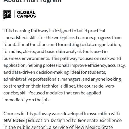
This Learning Pathway is designed to build practical
spreadsheet skills for the workplace. Learners progress from
foundational functions and formatting to data organization,
formulas, charts, and basic data analysis tools used in
business environments. This pathway focuses on real-world
application, helping professionals improve efficiency, accuracy,
and data-driven decision-making. Ideal for students,
administrative professionals, managers, and anyone looking
to strengthen their technical skill set, the course delivers
concise, skill-focused modules that can be applied
immediately on the job.
Courses in this pathway were developed in assocation with
NM EDGE
(
E
ducation
D
esigned to
G
enerate
E
xcellence
in the public sector), a service of New Mexico State