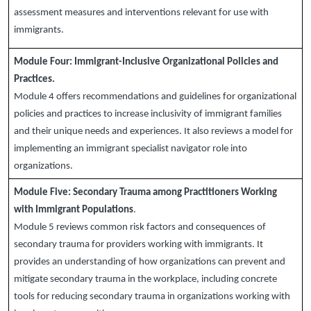
assessment measures and interventions relevant for use with
immigrants.
Module Four:
Immigrant-Inclusive Organizational Policies and
Practices.
Module 4 offers recommendations and guidelines for organizational
policies and practices to increase inclusivity of immigrant families
and their unique needs and experiences. It also reviews a model for
implementing an immigrant specialist navigator role into
organizations.
Module Five:
Secondary Trauma among Practitioners Working
with Immigrant Populations
.
Module 5 reviews common risk factors and consequences of
secondary trauma for providers working with immigrants. It
provides an understanding of how organizations can prevent and
mitigate secondary trauma in the workplace, including concrete
tools for reducing secondary trauma in organizations working with