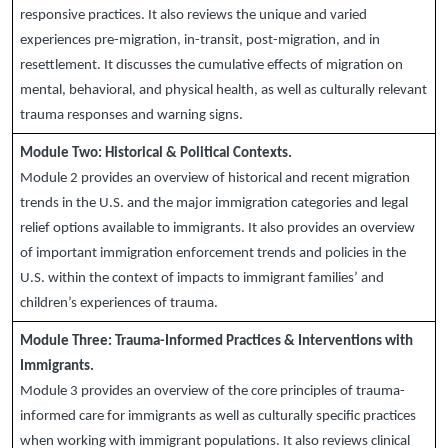
responsive practices. It also reviews the unique and varied
experiences pre-migration, in-transit, post-migration, and in
resettlement. It discusses the cumulative effects of migration on
mental, behavioral, and physical health, as well as culturally relevant
trauma responses and warning signs.
Module Two:
Historical & Political Contexts.
Module 2 provides an overview of historical and recent migration
trends in the U.S. and the major immigration categories and legal
relief options available to immigrants. It also provides an overview
of important immigration enforcement trends and policies in the
U.S. within the context of impacts to immigrant families’ and
children’s experiences of trauma.
Module Three:
Trauma-Informed Practices & Interventions with
Immigrants.
Module 3 provides an overview of the core principles of trauma-
informed care for immigrants as well as culturally specific practices
when working with immigrant populations. It also reviews clinical