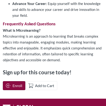
Advance Your Career:
Equip yourself with the knowledge
and skills to advance your career and drive innovation in
your field.
Frequently Asked Questions
What is Microlearning?
Microlearning is an approach to learning that breaks complex
topics into manageable, engaging modules, making learning
effective and enjoyable. It emphasizes quick comprehension and
retention of information, often tailored to specific learning
objectives and accessible on demand.
Sign up for this course today!
Enroll
Add to Cart