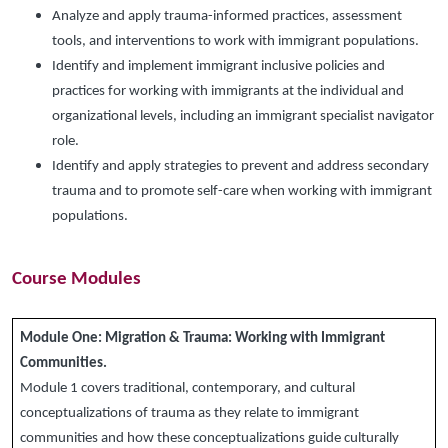
Analyze and apply trauma-informed practices, assessment
tools, and interventions to work with immigrant populations.
Identify and implement immigrant inclusive policies and
practices for working with immigrants at the individual and
organizational levels, including an immigrant specialist navigator
role.
Identify and apply strategies to prevent and address secondary
trauma and to promote self-care when working with immigrant
populations.
Course Modules
Module One:
Migration & Trauma: Working with Immigrant
Communities.
Module 1 covers traditional, contemporary, and cultural
conceptualizations of trauma as they relate to immigrant
communities and how these conceptualizations guide culturally