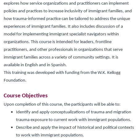
explores how service organizations and practitioners can implement
policies and practices to increase inclusivity of immigrant families, and
how trauma-informed practice can be tailored to address the unique
experiences of immigrant families. It also includes discussion of a
model for implementing immigrant specialist navigators within
organizations. This course is intended for leaders, frontline
practitioners, and other professionals in organizations that serve
immigrant families
across a variety of community settings. It is
available in English and in Spanish.
This training was developed with funding from the W.K. Kellogg
Foundation.
Course Objectives
Upon completion of this course, the participants will be able to:
Identify and apply conceptualizations of trauma and migration
trauma exposure to current work with immigrant populations.
Describe and apply the impact of historical and political contexts
to work with immigrant populations.