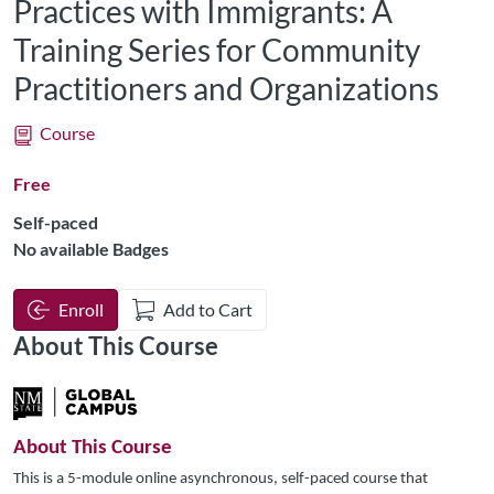
Practices with Immigrants: A
Training Series for Community
Practitioners and Organizations
Course
Free
Self-paced
No available Badges
Enroll
Add to Cart
About This Course
About This Course
This is a 5-module online asynchronous, self-paced course that