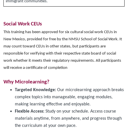
immigrant communities.
Social Work CEUs
This training has been approved for six cultural social work CEUs in
New Mexico, provided for free by the NMSU School of Social Work. It
may count toward CEUs in other states, but participants are
responsible for verifying with their respective state board of social
work whether it meets their regulatory requirements. All participants
will receive a certificate of completion
Why Microlearning?
Targeted Knowledge:
Our microlearning approach breaks
complex topics into manageable, engaging modules,
making learning effective and enjoyable.
Flexible Access:
Study on your schedule. Access course
materials anytime, from anywhere, and progress through
the curriculum at your own pace.