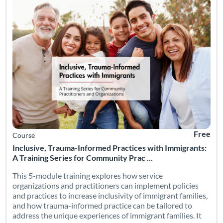
Free
Course
Inclusive, Trauma-Informed Practices with Immigrants:
A Training Series for Community Prac ...
This 5-module training explores how service
organizations and practitioners can implement policies
and practices to increase inclusivity of immigrant families,
and how trauma-informed practice can be tailored to
address the unique experiences of immigrant families. It