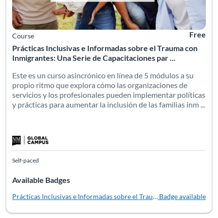
Free
Course
Prácticas Inclusivas e Informadas sobre el Trauma con
Inmigrantes: Una Serie de Capacitaciones par ...
Este es un curso asincrónico en línea de 5 módulos a su
propio ritmo que explora cómo las organizaciones de
servicios y los profesionales pueden implementar políticas
y prácticas para aumentar la inclusión de las familias inm ...
Self-paced
Available Badges
Prácticas Inclusivas e Informadas sobre el Trauma con Inmigrantes
Badge available