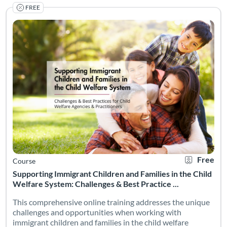
FREE
Supporting Immigrant Children and Families in the Child We
Listing Catalog: NMSU Microlearning
Listing Date: Self-paced
Certificate O
Listing Pr
Free
Course
Supporting Immigrant Children and Families in the Child
Welfare System: Challenges & Best Practice ...
This comprehensive online training addresses the unique
challenges and opportunities when working with
immigrant children and families in the child welfare