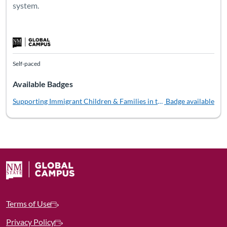
system.
Self-paced
Available Badges
Supporting Immigrant Children & Families in the Child Welfare Sys
Badge available
Terms of Use
Privacy Policy