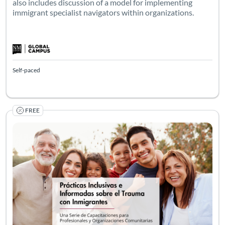
also includes discussion of a model for implementing
immigrant specialist navigators within organizations.
Self-paced
FREE
Prácticas Inclusivas e Informadas sobre el Trauma con Inmi
Este es un curso asincrónico en línea de 5 módulos a su propio
Listing Catalog: Social Work
Listing Date: Self-paced
Listing Pr