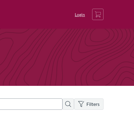
Cart
Login
There are no active filters
Search
Filters