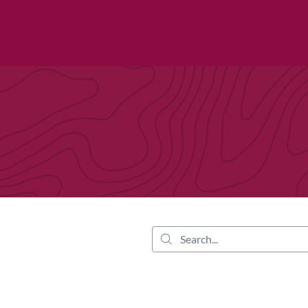
tab
opens in a new tab
Search...