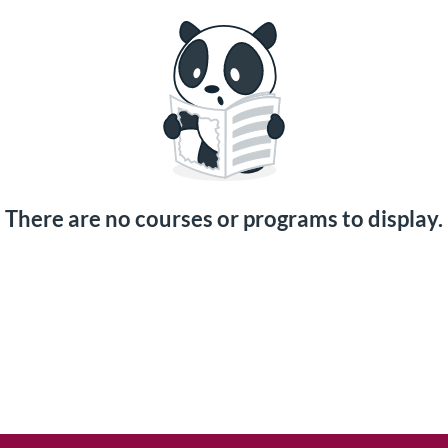
There are no courses or programs to display.