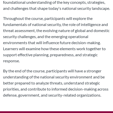
foundational understanding of the key concepts, strategies,
and challenges that shape today's national security landscape.
Throughout the course, participants will explore the
fundamentals of national security, the role of intelligence and
threat assessment, the evolving nature of global and domestic
security challenges, and the emerging operational
environments that will influence future decision-making.
Learners will examine how these elements work together to
support effective planning, preparedness, and strategic
response.
By the end of the course, participants will have a stronger
understanding of the national security environment and be
better prepared to analyze threats, understand strategic
priorities, and contribute to informed decision-making across
defense, government, and security-related organizations.