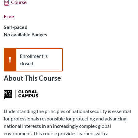
Course
Free
Self-paced
No available Badges
Warning,
Enrollment is
closed.
About This Course
Understanding the principles of national security is essential
for professionals responsible for protecting and advancing
national interests in an increasingly complex global
environment. This course provides learners with a