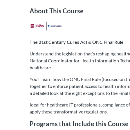
About This Course
The 21st Century Cures Act & ONC Final Rule
Understand the legislation that’s reshaping health
National Coordinator for Health Information Techn
healthcare.
You’ll learn how the ONC Final Rule (focused on t
together to enforce patient access to health infor
a detailed look at the eight exceptions to the Final 
Ideal for healthcare IT professionals, compliance 
apply these transformative regulations.
Programs that Include this Course