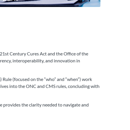
 21st Century Cures Act and the Office of the
ncy, interoperability, and innovation in
S) Rule (focused on the “who” and “when”) work
 dives into the ONC and CMS rules, concluding with
se provides the clarity needed to navigate and