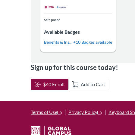
Self-paced
Available Badges
Benefits & Insurance for People with Disabilities
+10 Badges available
Sign up for this course today!
$40 Enroll
Add to Cart
Terms of Use
Privacy Policy
Keyboard Sh