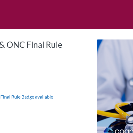
tab
opens in a new tab
 & ONC Final Rule
Final Rule
Badge available