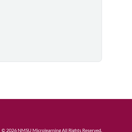
©
2026 NMSU Microlearning All Rights Reserved.