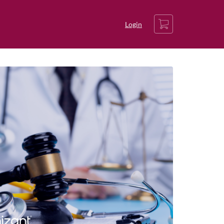
Cart
Login