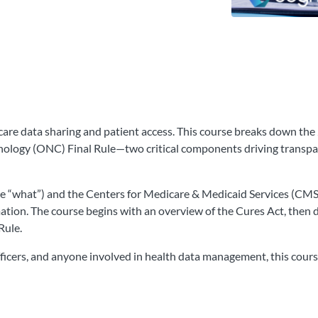
care data sharing and patient access. This course breaks down the
ology (ONC) Final Rule—two critical components driving transpare
he “what”) and the Centers for Medicare & Medicaid Services (CM
mation. The course begins with an overview of the Cures Act, then
Rule.
officers, and anyone involved in health data management, this cour