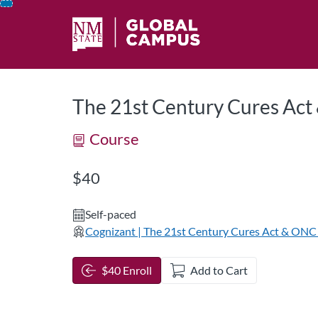
opens in a new tab
opens in a new 
Skip
To
Content
The 21st Century Cures Act
Course
Listing Price: $40
$40
Self-paced
Cognizant | The 21st Century Cures Act & ONC 
$40 Enroll
Add to Cart