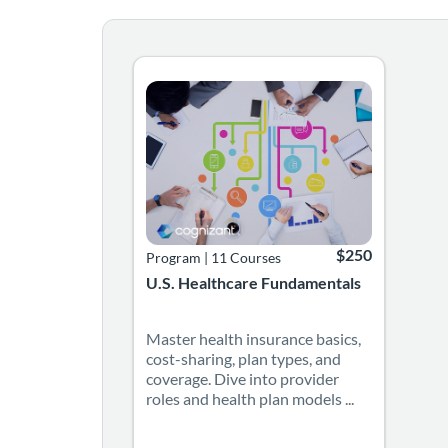
Master health insurance basics, cost-sharing
Listing Catalog: Cognizant
Listing Date: Self-paced
Listing Price: $25
$250
Program
|
11 Courses
U.S. Healthcare Fundamentals
Master health insurance basics,
cost-sharing, plan types, and
coverage. Dive into provider
roles and health plan models ...