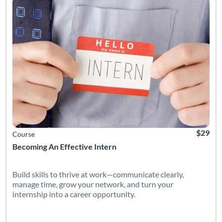
$29
Course
Becoming An Effective Intern
Build skills to thrive at work—communicate clearly,
manage time, grow your network, and turn your
internship into a career opportunity.