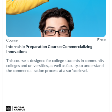
Free
Course
Internship Preparation Course: Commercializing
Innovations
This course is designed for college students in community
colleges and universities, as well as faculty, to understand
the commercialization process at a surface level.