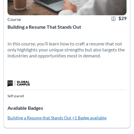
$29
Course
Building a Resume That Stands Out
In this course, you’ll learn how to craft a resume that not
only highlights your unique strengths but also targets the
industries and opportunities most in demand.
Self-paced
Available Badges
Building a Resume that Stands Out
+1 Badge available