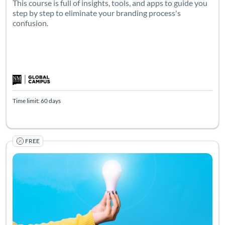
This course is full of insights, tools, and apps to guide you
step by step to eliminate your branding process's
confusion.
Time limit: 60 days
FREE
Listing Catalog: Arrowhead Courses
Listing Date: Self-paced
Listing Pr