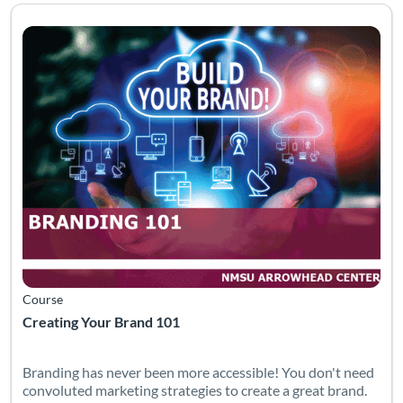
Listing Catalog: Arrowhead Center
Listing Date: Time limit: 60 days
Course
Creating Your Brand 101
Branding has never been more accessible! You don't need
convoluted marketing strategies to create a great brand.